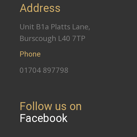
Address
Unit B1a Platts Lane,
Burscough L40 7TP
Phone
01704 897798
Follow us on
Facebook