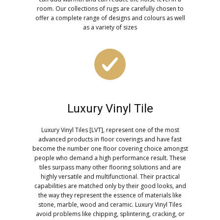
room. Our collections of rugs are carefully chosen to
offer a complete range of designs and colours as well
as a variety of sizes
Luxury Vinyl Tile
Luxury Vinyl Tiles [LVT], represent one of the most
advanced products in floor coverings and have fast
become the number one floor covering choice amongst
people who demand a high performance result. These
tiles surpass many other flooring solutions and are
highly versatile and multifunctional. Their practical
capabilities are matched only by their good looks, and
the way they represent the essence of materials like
stone, marble, wood and ceramic. Luxury Vinyl Tiles
avoid problems like chipping, splintering, cracking, or