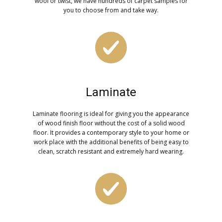
wool or twist, we have hundreds of carpet samples for
you to choose from and take way.
Laminate
Laminate flooring is ideal for giving you the appearance
of wood finish floor without the cost of a solid wood
floor. It provides a contemporary style to your home or
work place with the additional benefits of being easy to
clean, scratch resistant and extremely hard wearing.