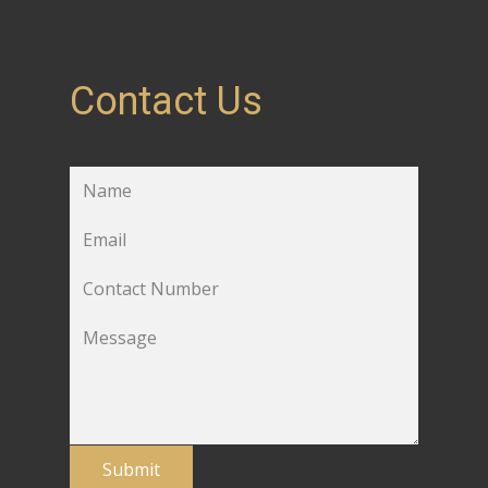
Contact Us
Submit