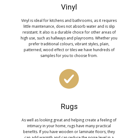
Vinyl
Vinyl is ideal for kitchens and bathrooms, as it requires
little maintenance, does not absorb water and is slip
resistant. It also is a durable choice for other areas of
high use, such as hallways and playrooms. Whether you
prefer traditional colours, vibrant styles, plain,
patterned, wood effect or tiles we have hundreds of
samples for you to choose from.
Rugs
As well as looking great and helping create a feeling of
intimacy in your home, rugs have many practical
benefits. If you have wooden or laminate floors, they
can add warmth and can reduce the noise level in a