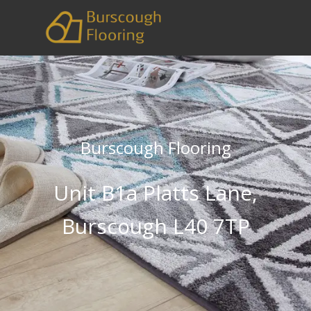
Burscough Flooring
Unit B1a Platts Lane,
Burscough L40 7TP