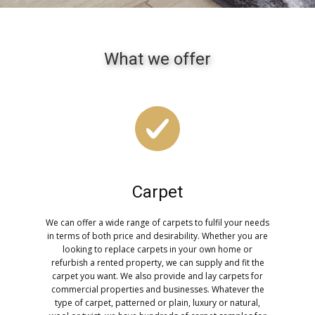
What we offer
Carpet
We can offer a wide range of carpets to fulfil your needs
in terms of both price and desirability. Whether you are
looking to replace carpets in your own home or
refurbish a rented property, we can supply and fit the
carpet you want. We also provide and lay carpets for
commercial properties and businesses. Whatever the
type of carpet, patterned or plain, luxury or natural,