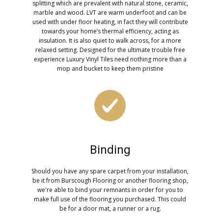
splitting which are prevalent with natural stone, ceramic,
marble and wood. LVT are warm underfoot and can be
used with under floor heating, in fact they will contribute
towards your home’s thermal efficiency, acting as
insulation. It is also quiet to walk across, for a more
relaxed setting. Designed for the ultimate trouble free
experience Luxury Vinyl Tiles need nothing more than a
mop and bucket to keep them pristine
Binding
Should you have any spare carpet from your installation,
be it from Burscough Flooring or another flooring shop,
we're able to bind your remnants in order for you to
make full use of the flooring you purchased. This could
be for a door mat, a runner or a rug.