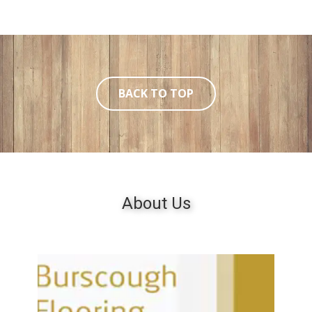
BACK TO TOP
About ​Us